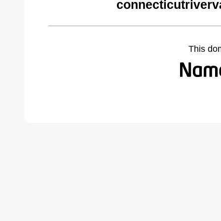
connecticutriverv
This do